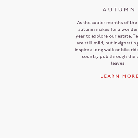
AUTUMN
As the cooler months of the y
autumn makes for a wonderf
year to explore our estate. 
are still mild, but invigorati
inspire a long walk or bike rid
country pub through the 
leaves.
L E A R N M O R 