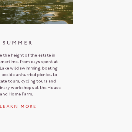
SUMMER
 the height of the estate in
mmertime, from days spent at
Lake wild swimming, boating
g beside unhurried picnics, to
ate tours, cycling tours and
linary workshops at the House
and Home Farm.
L E A R N M O R E