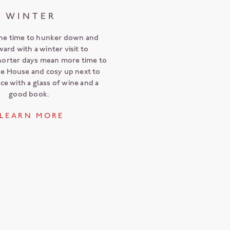
WINTER
he time to hunker down and
ward with a winter visit to
horter days mean more time to
he House and cosy up next to
ace with a glass of wine and a
good book.
L E A R N M O R E