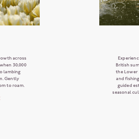
growth across
Experience
- when 30,000
British su
to lambing
the Lower 
m. Gently
and fishin
oom to roam.
guided est
seasonal cu
E