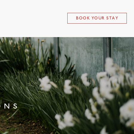
BOOK YOUR STAY
ONS