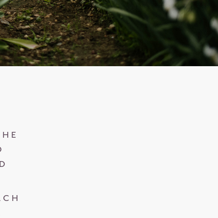
O
THE
D
ND
ACH
.