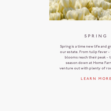
SPRING
Spring is a time new life and 
our estate. From tulip fever 
blooms reach their peak - 
season down at Home Far
venture out with plenty of r
L E A R N M O R 