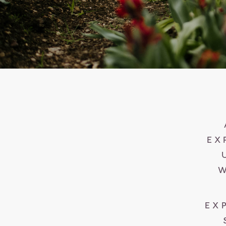
EX
W
EX