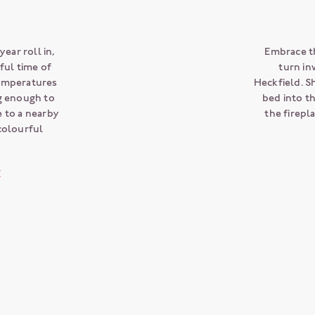
ear roll in,
Embrace t
ul time of
turn in
Temperatures
Heckfield. S
ng enough to
bed into t
e to a nearby
the firepl
colourful
E