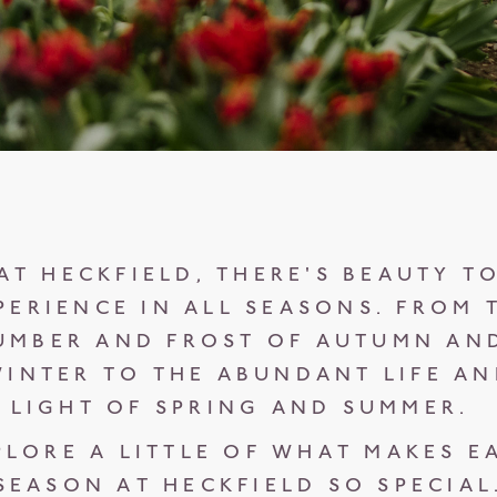
AT HECKFIELD, THERE'S BEAUTY T
PERIENCE IN ALL SEASONS. FROM 
UMBER AND FROST OF AUTUMN AN
INTER TO THE ABUNDANT LIFE A
LIGHT OF SPRING AND SUMMER.
PLORE A LITTLE OF WHAT MAKES E
SEASON AT HECKFIELD SO SPECIAL