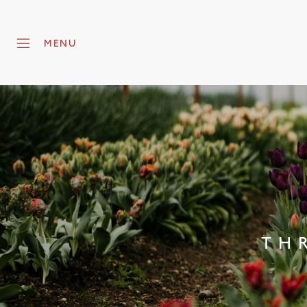
MENU
TH