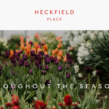
ROUGHOUT THE SEAS