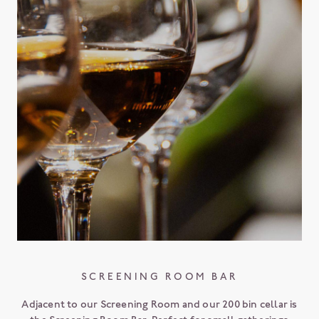
SCREENING ROOM BAR
Adjacent to our Screening Room and our 200 bin cellar is