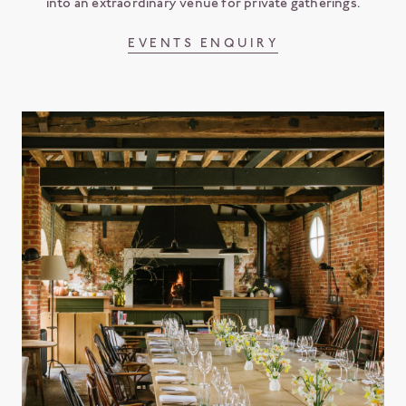
into an extraordinary venue for private gatherings.
EVENTS ENQUIRY