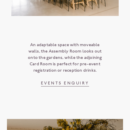
An adaptable space with moveable
walls, the Assembly Room looks out
onto the gardens, while the adjoining
Card Room is perfect for pre-event
registration or reception drinks.
EVENTS ENQUIRY