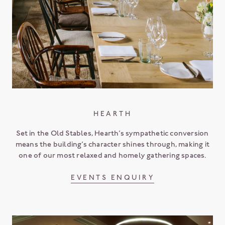
HEARTH
Set in the Old Stables, Hearth’s sympathetic conversion
means the building’s character shines through, making it
one of our most relaxed and homely gathering spaces.
EVENTS ENQUIRY