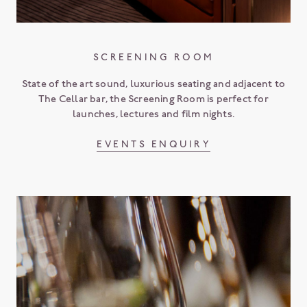
SCREENING ROOM
State of the art sound, luxurious seating and adjacent to
The Cellar bar, the Screening Room is perfect for
launches, lectures and film nights.
EVENTS ENQUIRY