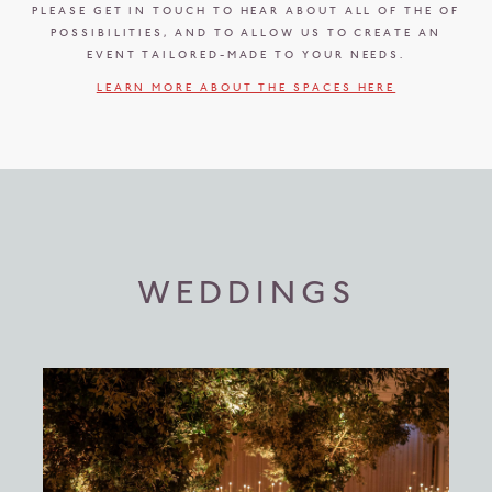
PLEASE GET IN TOUCH TO HEAR ABOUT ALL OF THE OF
POSSIBILITIES, AND TO ALLOW US TO CREATE AN
EVENT TAILORED-MADE TO YOUR NEEDS.
LEARN MORE ABOUT THE SPACES HERE
WEDDINGS