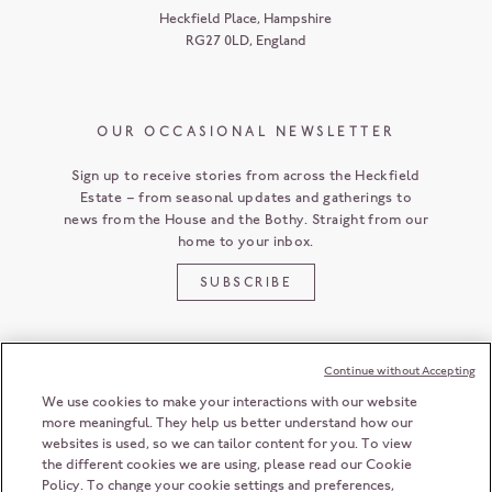
Heckfield Place
,
Hampshire
RG27 0LD
,
England
OUR OCCASIONAL NEWSLETTER
Sign up to receive stories from across the Heckfield
Estate – from seasonal updates and gatherings to
news from the House and the Bothy. Straight from our
home to your inbox.
SUBSCRIBE
Continue without Accepting
CUSTOMER SERVICE
We use cookies to make your interactions with our website
more meaningful. They help us better understand how our
websites is used, so we can tailor content for you. To view
the different cookies we are using, please read our Cookie
HECKFIELD PLACE
Policy. To change your cookie settings and preferences,
HAMPSHIRE
RG27 0LD
ENGLAND