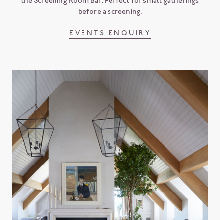
the Screening Room Bar. Perfect for small gatherings
before a screening.
EVENTS ENQUIRY