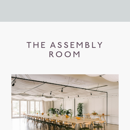
THE ASSEMBLY
ROOM