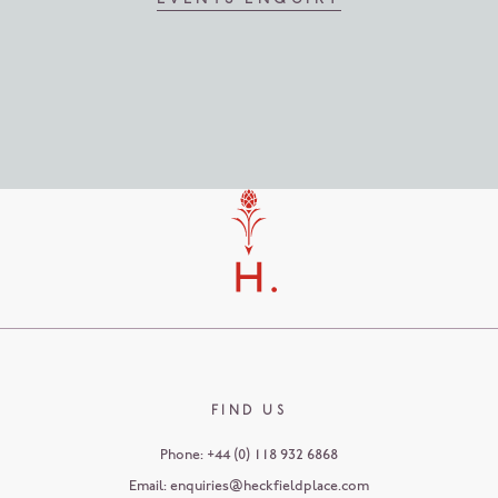
FIND US
Phone:
+44 (0) 118 932 6868
Email:
enquiries@heckfieldplace.com