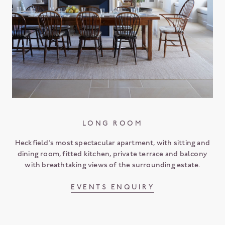
LONG ROOM
Heckfield’s most spectacular apartment, with sitting and
dining room, fitted kitchen, private terrace and balcony
with breathtaking views of the surrounding estate.
EVENTS ENQUIRY