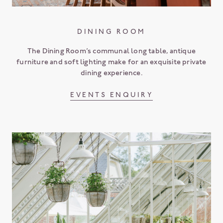
DINING ROOM
The Dining Room’s communal long table, antique
furniture and soft lighting make for an exquisite private
dining experience.
EVENTS ENQUIRY