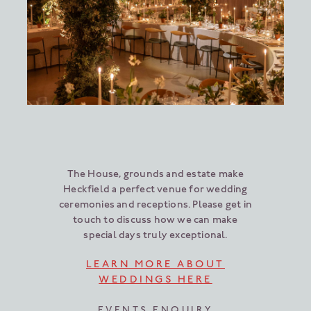
The House, grounds and estate make
Heckfield a perfect venue for wedding
ceremonies and receptions. Please get in
touch to discuss how we can make
special days truly exceptional.
LEARN MORE ABOUT
WEDDINGS HERE
EVENTS ENQUIRY