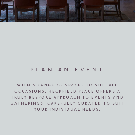
PLAN AN EVENT
WITH A RANGE OF SPACES TO SUIT ALL
OCCASIONS, HECKFIELD PLACE OFFERS A
TRULY BESPOKE APPROACH TO EVENTS AND
GATHERINGS, CAREFULLY CURATED TO SUIT
YOUR INDIVIDUAL NEEDS.