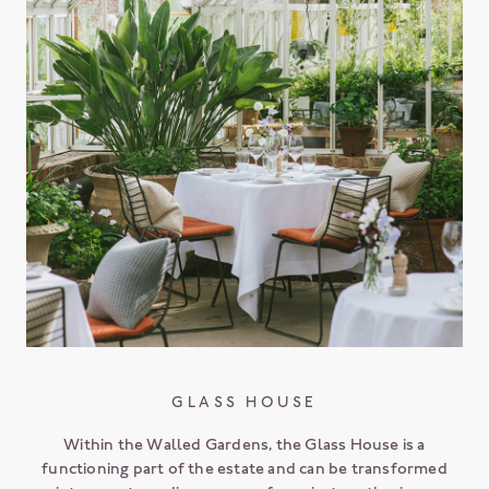
GLASS HOUSE
Within the Walled Gardens, the Glass House is a
functioning part of the estate and can be transformed