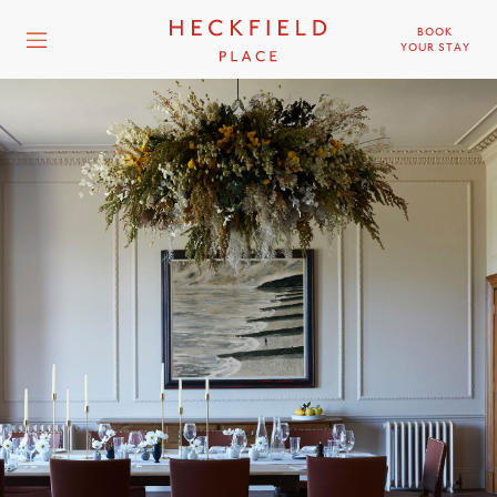
BOOK
YOUR STAY