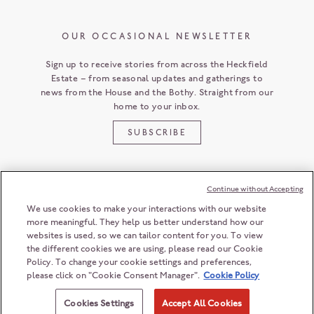
OUR OCCASIONAL NEWSLETTER
Sign up to receive stories from across the Heckfield
Estate – from seasonal updates and gatherings to
news from the House and the Bothy. Straight from our
home to your inbox.
SUBSCRIBE
Continue without Accepting
CUSTOMER SERVICE
We use cookies to make your interactions with our website
more meaningful. They help us better understand how our
websites is used, so we can tailor content for you. To view
the different cookies we are using, please read our Cookie
HECKFIELD PLACE
Policy. To change your cookie settings and preferences,
HAMPSHIRE
RG27 0LD
ENGLAND
please click on "Cookie Consent Manager".
Cookie Policy
+44 (0) 118 932 6868
© 2026 Heckfield Management Limited. All rights reserved.
ENQUIRIES@HECKFIELDPLACE.COM
Registration number: 06208603
Cookies Settings
Accept All Cookies
Registered office: 2nd Floor, 55 Ludgate Hill, London, EC4M 7JW