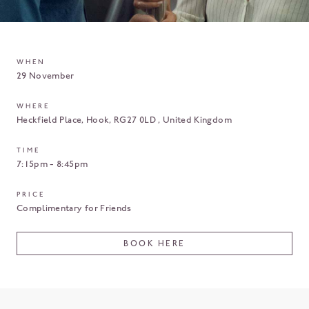
WHEN
29 November
WHERE
Heckfield Place
Hook
RG27 0LD
United Kingdom
TIME
7:15pm - 8:45pm
PRICE
Complimentary for Friends
BOOK HERE