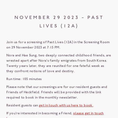
NOVEMBER 29 2023 - PAST
LIVES (12A)
Join us for a screening of Past Lives (12A) in the Screening Room
on 29 November 2023 at 7:15 PM.
Nora and Hae Sung, two deeply connected childhood friends, are
wrested apart after Nora's family emigrates from South Korea.
Twenty years later, they are reunited for one fateful week as
they confront notions of love and destiny.
Run time: 105 minutes
Please note that our screenings are for our resident guests and
Friends of Heckfield. Friends will be provided with the link
required to book in the monthly newsletter.
Resident guests can
get in touch with us here to book.
If you're interested in becoming a Friend,
please get in touch