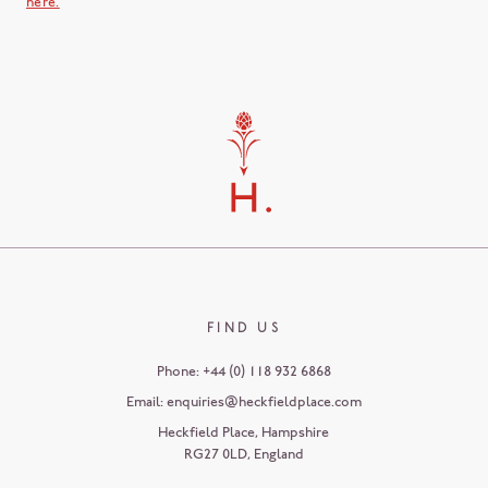
here.
FIND US
Phone:
+44 (0) 118 932 6868
Email:
enquiries@heckfieldplace.com
Heckfield Place
,
Hampshire
RG27 0LD
,
England