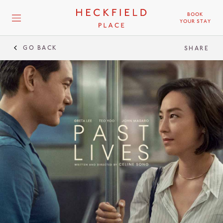
BOOK
YOUR STAY
GO BACK
SHARE