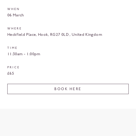
WHEN
06 March
WHERE
Heckfield Place
Hook
RG27 0LD
United Kingdom
TIME
11:30am - 1:00pm
PRICE
£65
BOOK HERE