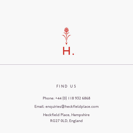
FIND US
Phone:
+44 (0) 118 932 6868
Email:
enquiries@heckfieldplace.com
Heckfield Place
,
Hampshire
RG27 0LD
,
England