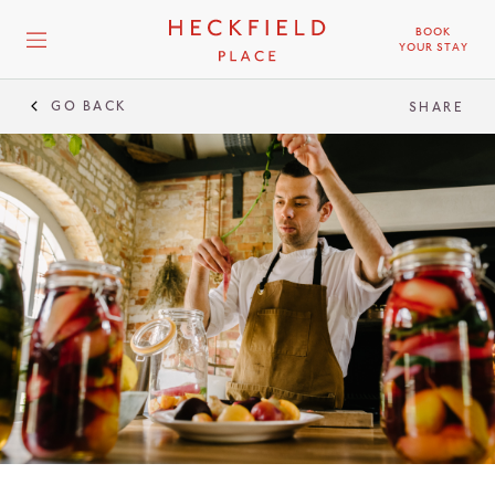
BOOK
YOUR STAY
GO BACK
SHARE