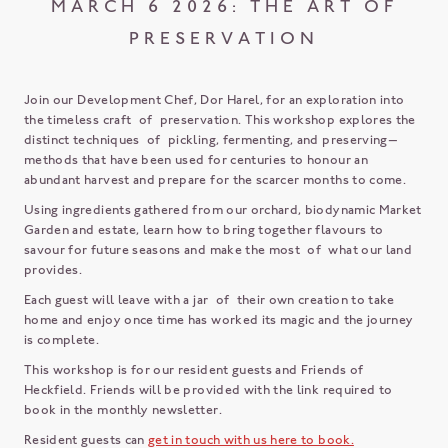
MARCH 6 2026: THE ART OF
PRESERVATION
Join our Development Chef, Dor Harel, for an exploration into
the timeless craft of preservation. This workshop explores the
distinct techniques of pickling, fermenting, and preserving—
methods that have been used for centuries to honour an
abundant harvest and prepare for the scarcer months to come.
Using ingredients gathered from our orchard, biodynamic Market
Garden and estate, learn how to bring together flavours to
savour for future seasons and make the most of what our land
provides.
Each guest will leave with a jar of their own creation to take
home and enjoy once time has worked its magic and the journey
is complete.
This workshop is for our resident guests and Friends of
Heckfield. Friends will be provided with the link required to
book in the monthly newsletter.
Resident guests can
get in touch with us here to book.