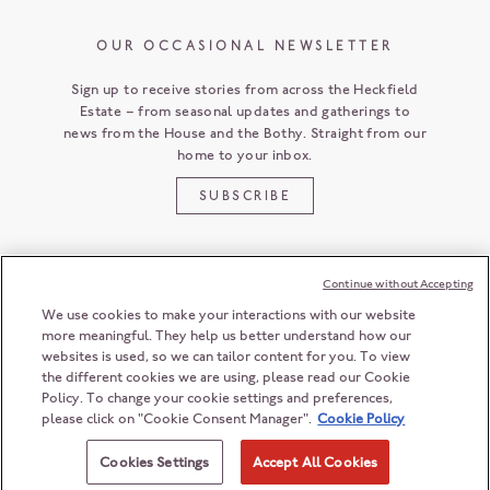
OUR OCCASIONAL NEWSLETTER
Sign up to receive stories from across the Heckfield
Estate – from seasonal updates and gatherings to
news from the House and the Bothy. Straight from our
home to your inbox.
SUBSCRIBE
Continue without Accepting
CUSTOMER SERVICE
We use cookies to make your interactions with our website
more meaningful. They help us better understand how our
websites is used, so we can tailor content for you. To view
the different cookies we are using, please read our Cookie
HECKFIELD PLACE
Policy. To change your cookie settings and preferences,
HAMPSHIRE
RG27 0LD
ENGLAND
please click on "Cookie Consent Manager".
Cookie Policy
+44 (0) 118 932 6868
© 2026 Heckfield Management Limited. All rights reserved.
ENQUIRIES@HECKFIELDPLACE.COM
Registration number: 06208603
Cookies Settings
Accept All Cookies
Registered office: 2nd Floor, 55 Ludgate Hill, London, EC4M 7JW