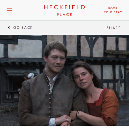
BOOK
YOUR STAY
GO BACK
SHARE