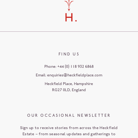
FIND US
Phone:
+44 (0) 118 932 6868
Email:
enquiries@heckfieldplace.com
Heckfield Place
,
Hampshire
RG27 0LD
,
England
OUR OCCASIONAL NEWSLETTER
Sign up to receive stories from across the Heckfield
Estate – from seasonal updates and gatherings to