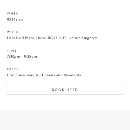
WHEN
03 March
WHERE
Heckfield Place
Hook
RG27 0LD
United Kingdom
TIME
7:30pm - 9:35pm
PRICE
Complimentary for Friends and Residents
BOOK HERE