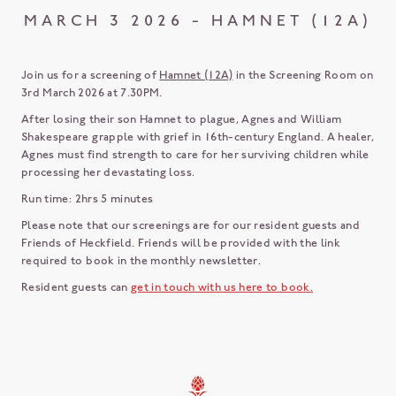
MARCH 3 2026 - HAMNET (12A)
Join us for a screening of
Hamnet (12A)
in the Screening Room on
3rd March 2026 at 7.30PM.
After losing their son Hamnet to plague, Agnes and William
Shakespeare grapple with grief in 16th-century England. A healer,
Agnes must find strength to care for her surviving children while
processing her devastating loss.
Run time: 2hrs 5 minutes
Please note that our screenings are for our resident guests and
Friends of Heckfield. Friends will be provided with the link
required to book in the monthly newsletter.
Resident guests can
get in touch with us here to book.