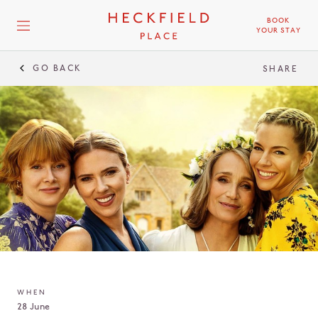
BOOK
YOUR STAY
GO BACK
SHARE
WHEN
28 June