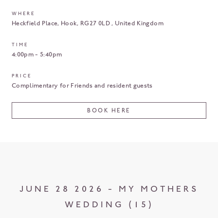
WHERE
Heckfield Place
Hook
RG27 0LD
United Kingdom
TIME
4:00pm - 5:40pm
PRICE
Complimentary for Friends and resident guests
BOOK HERE
JUNE 28 2026 - MY MOTHERS
WEDDING (15)