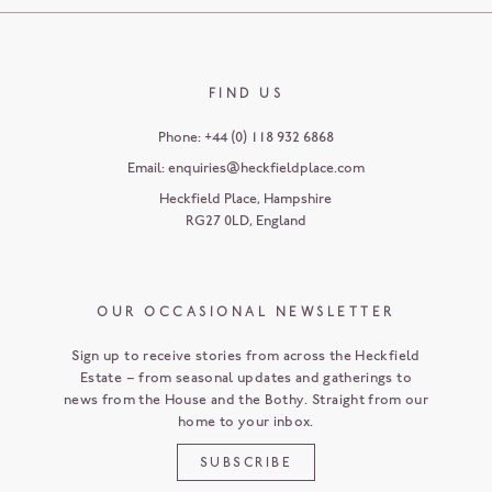
FIND US
Phone:
+44 (0) 118 932 6868
Email:
enquiries@heckfieldplace.com
Heckfield Place
,
Hampshire
RG27 0LD
,
England
OUR OCCASIONAL NEWSLETTER
Sign up to receive stories from across the Heckfield
Estate – from seasonal updates and gatherings to
news from the House and the Bothy. Straight from our
home to your inbox.
SUBSCRIBE