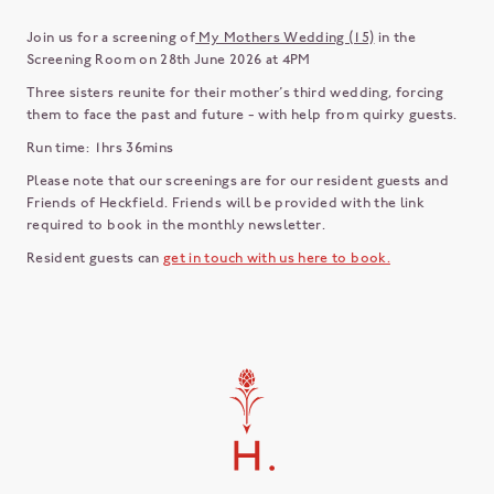
Join us for a screening of
My Mothers Wedding (15)
in the
Screening Room on 28th June 2026 at 4PM
Three sisters reunite for their mother’s third wedding, forcing
them to face the past and future - with help from quirky guests.
Run time: 1hrs 36mins
Please note that our screenings are for our resident guests and
Friends of Heckfield. Friends will be provided with the link
required to book in the monthly newsletter.
Resident guests can
get in touch with us here to book.