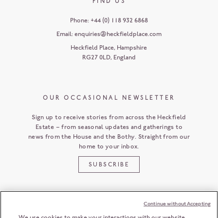
FIND US
Phone:
+44 (0) 118 932 6868
Email:
enquiries@heckfieldplace.com
Heckfield Place
,
Hampshire
RG27 0LD
,
England
OUR OCCASIONAL NEWSLETTER
Sign up to receive stories from across the Heckfield
Estate – from seasonal updates and gatherings to
news from the House and the Bothy. Straight from our
home to your inbox.
SUBSCRIBE
Continue without Accepting
CUSTOMER SERVICE
We use cookies to make your interactions with our website