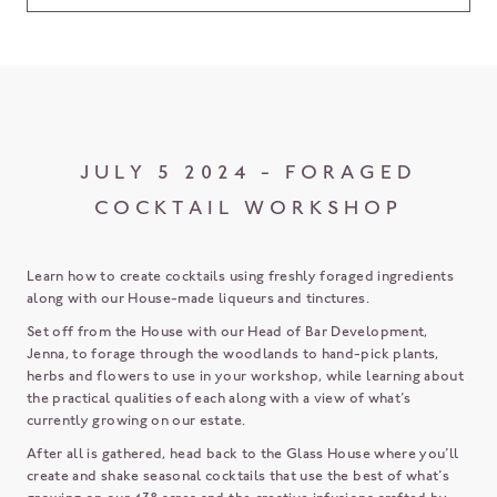
JULY 5 2024 - FORAGED
COCKTAIL WORKSHOP
Learn how to create cocktails using freshly foraged ingredients
along with our House-made liqueurs and tinctures.
Set off from the House with our Head of Bar Development,
Jenna, to forage through the woodlands to hand-pick plants,
herbs and flowers to use in your workshop, while learning about
the practical qualities of each along with a view of what’s
currently growing on our estate.
After all is gathered, head back to the Glass House where you’ll
create and shake seasonal cocktails that use the best of what’s