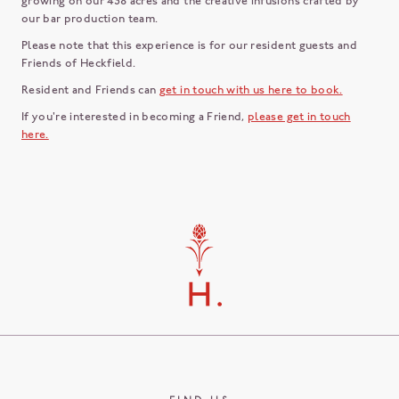
growing on our 438 acres and the creative infusions crafted by
our bar production team.
Please note that this experience is for our resident guests and
Friends of Heckfield.
Resident and Friends can
get in touch with us here to book.
If you're interested in becoming a Friend,
please get in touch
here.