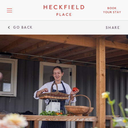
BOOK
YOUR STAY
GO BACK
SHARE