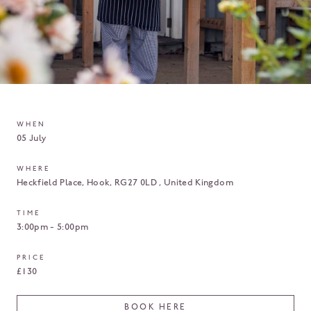
WHEN
05 July
WHERE
Heckfield Place
Hook
RG27 0LD
United Kingdom
TIME
3:00pm - 5:00pm
PRICE
£130
BOOK HERE