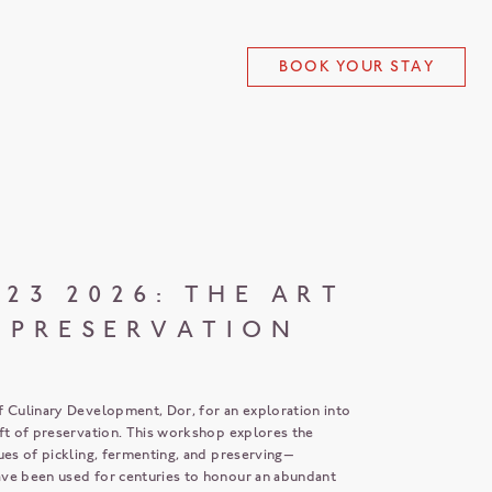
BOOK YOUR STAY
 23 2026: THE ART
 PRESERVATION
f Culinary Development, Dor, for an exploration into
aft of preservation. This workshop explores the
ues of pickling, fermenting, and preserving—
ve been used for centuries to honour an abundant