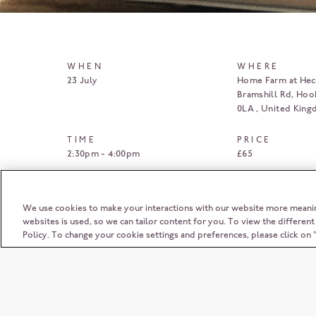
WHEN
WHERE
23 July
Home Farm at Heck
Bramshill Rd, Hoo
0LA
United Kin
TIME
PRICE
2:30pm - 4:00pm
£65
BOOK HERE
We use cookies to make your interactions with our website more meani
websites is used, so we can tailor content for you. To view the differen
Policy. To change your cookie settings and preferences, please click o