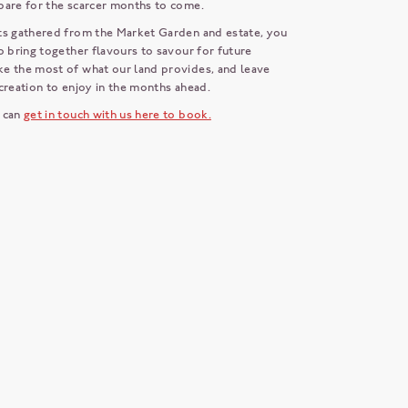
pare for the scarcer months to come.
ts gathered from the Market Garden and estate, you
o bring together flavours to savour for future
e the most of what our land provides, and leave
creation to enjoy in the months ahead.
 can
get in touch with us here to book.