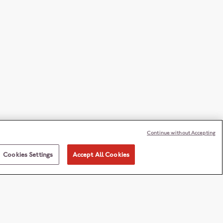
Continue without Accepting
Cookies Settings
Accept All Cookies