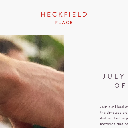
JULY
OF
Join our Head o
the timeless cr
distinct techniq
methods that ha