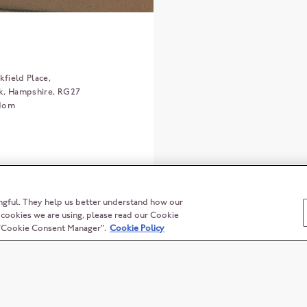
field Place,
k
Hampshire
RG27
gdom
ngful. They help us better understand how our
t cookies we are using, please read our Cookie
n "Cookie Consent Manager".
Cookie Policy