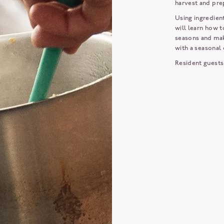
harvest and pre
Using ingredien
will learn how t
seasons and mak
with a seasonal 
Resident guests