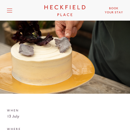
BOOK
YOUR STAY
WHEN
13 July
WHERE