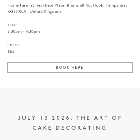
Home Farm at Heckfield Place, Bramshill Rd, Hook
Hampshire
RG27 0LA
United Kingdom
TIME
2:30pm - 4:30pm
PRICE
£65
BOOK HERE
JULY 13 2026: THE ART OF
CAKE DECORATING