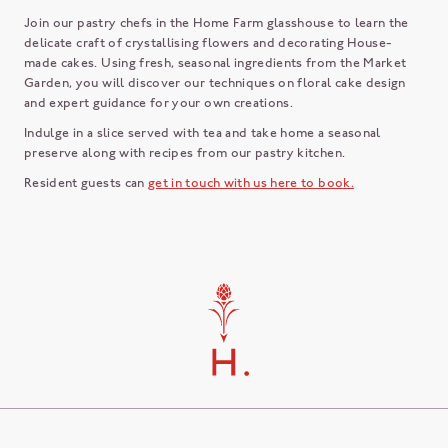
Join our pastry chefs in the Home Farm glasshouse to learn the
delicate craft of crystallising flowers and decorating House-
made cakes. Using fresh, seasonal ingredients from the Market
Garden, you will discover our techniques on floral cake design
and expert guidance for your own creations.
Indulge in a slice served with tea and take home a seasonal
preserve along with recipes from our pastry kitchen.
Resident guests can
get in touch with us here to book.