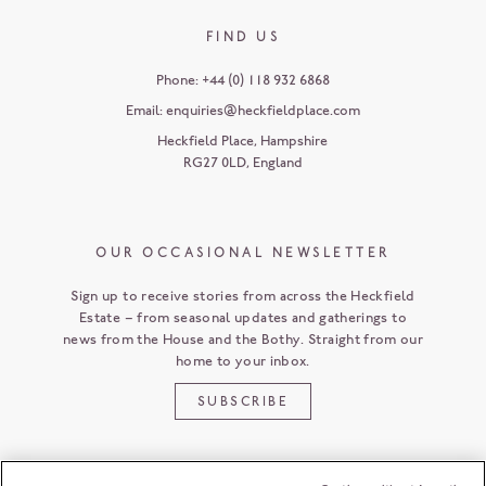
FIND US
Phone:
+44 (0) 118 932 6868
Email:
enquiries@heckfieldplace.com
Heckfield Place
,
Hampshire
RG27 0LD
,
England
OUR OCCASIONAL NEWSLETTER
Sign up to receive stories from across the Heckfield
Estate – from seasonal updates and gatherings to
news from the House and the Bothy. Straight from our
home to your inbox.
SUBSCRIBE