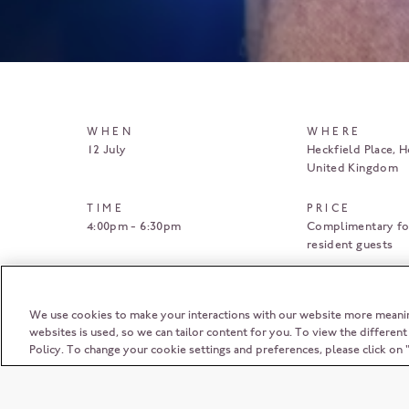
WHEN
WHERE
12 July
Heckfield Place
H
United Kingdom
TIME
PRICE
4:00pm - 6:30pm
Complimentary fo
resident guests
BOOK HERE
We use cookies to make your interactions with our website more meani
websites is used, so we can tailor content for you. To view the differen
Policy. To change your cookie settings and preferences, please click o