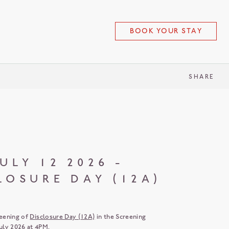
BOOK YOUR STAY
SHARE
ULY 12 2026 -
LOSURE DAY (12A)
reening of
Disclosure Day (12A)
in the Screening
ly 2026 at 4PM.