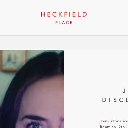
J
DISC
Join us for a sc
Room on 12th Ju