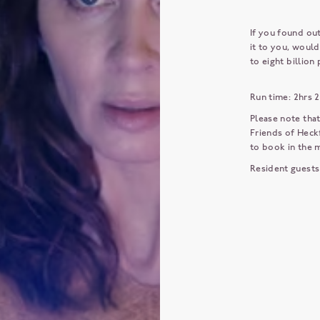
If you found ou
it to you, would
to eight billion
Run time: 2hrs 
Please note that
Friends of Heckf
to book in the
Resident guests