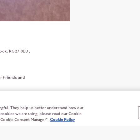
ook
RG27 0LD
r Friends and
ngful. They help us better understand how our
t cookies we are using, please read our Cookie
n "Cookie Consent Manager".
Cookie Policy