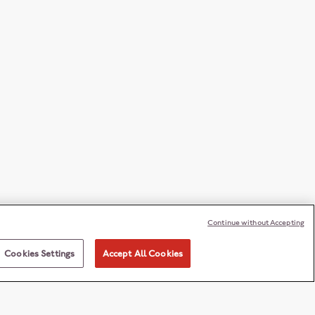
Continue without Accepting
Cookies Settings
Accept All Cookies