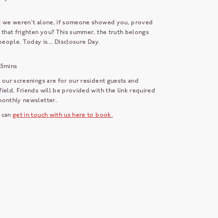
t we weren't alone, if someone showed you, proved
 that frighten you? This summer, the truth belongs
 people. Today is... Disclosure Day.
25mins
 our screenings are for our resident guests and
ield. Friends will be provided with the link required
 monthly newsletter.
 can
get in touch with us here to book.