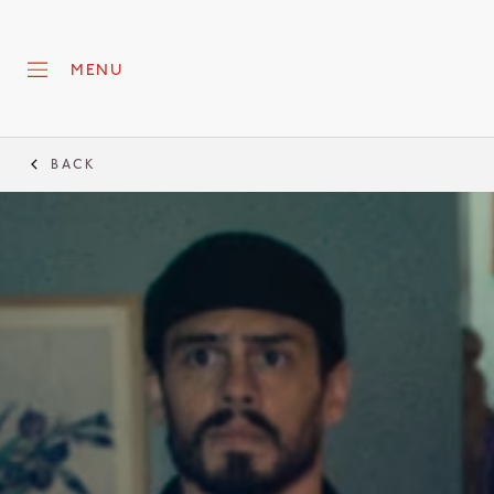
MENU
BACK