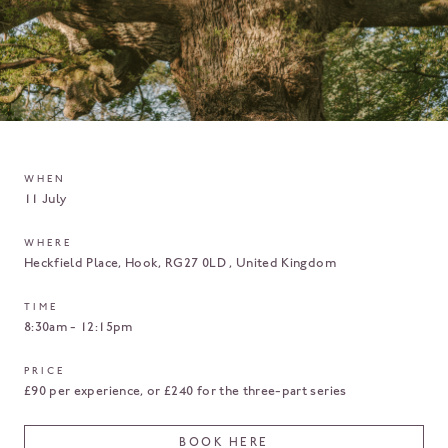
WHEN
11 July
WHERE
Heckfield Place
Hook
RG27 0LD
United Kingdom
TIME
8:30am - 12:15pm
PRICE
£90 per experience, or £240 for the three-part series
BOOK HERE