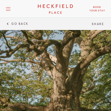
BOOK
YOUR STAY
GO BACK
SHARE