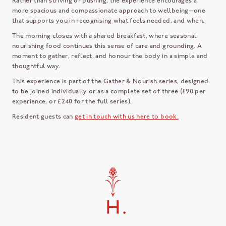
Rather than striving or pushing, the experience encourages a
more spacious and compassionate approach to wellbeing—one
that supports you in recognising what feels needed, and when.
The morning closes with a shared breakfast, where seasonal,
nourishing food continues this sense of care and grounding. A
moment to gather, reflect, and honour the body in a simple and
thoughtful way.
This experience is part of the
Gather & Nourish series
, designed
to be joined individually or as a complete set of three (£90 per
experience, or £240 for the full series).
Resident guests can
get in touch with us here to book.