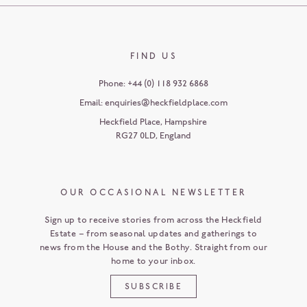
FIND US
Phone:
+44 (0) 118 932 6868
Email:
enquiries@heckfieldplace.com
Heckfield Place
,
Hampshire
RG27 0LD
,
England
OUR OCCASIONAL NEWSLETTER
Sign up to receive stories from across the Heckfield
Estate – from seasonal updates and gatherings to
news from the House and the Bothy. Straight from our
home to your inbox.
SUBSCRIBE