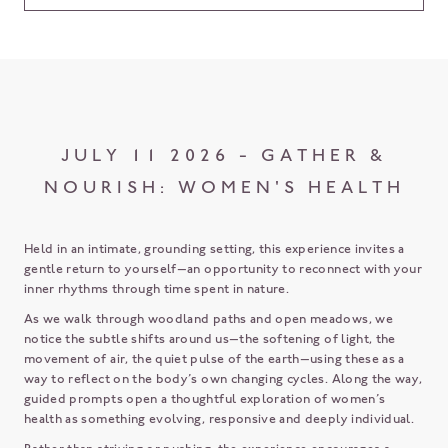
JULY 11 2026 - GATHER &
NOURISH: WOMEN'S HEALTH
Held in an intimate, grounding setting, this experience invites a
gentle return to yourself—an opportunity to reconnect with your
inner rhythms through time spent in nature.
As we walk through woodland paths and open meadows, we
notice the subtle shifts around us—the softening of light, the
movement of air, the quiet pulse of the earth—using these as a
way to reflect on the body’s own changing cycles. Along the way,
guided prompts open a thoughtful exploration of women’s
health as something evolving, responsive and deeply individual.