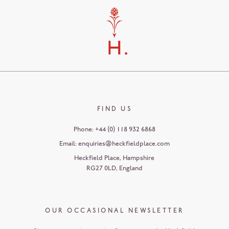
FIND US
Phone:
+44 (0) 118 932 6868
Email:
enquiries@heckfieldplace.com
Heckfield Place
,
Hampshire
RG27 0LD
,
England
OUR OCCASIONAL NEWSLETTER