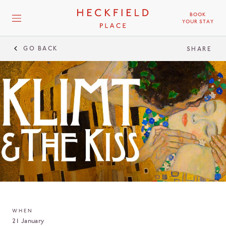
BOOK
YOUR STAY
GO BACK
SHARE
WHEN
21 January