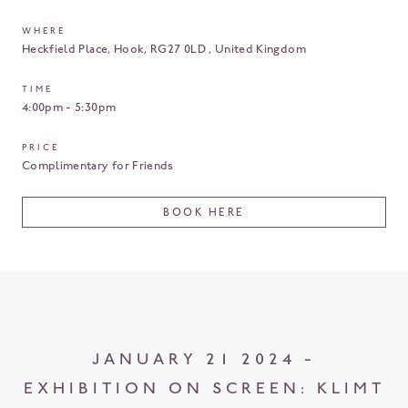
WHERE
Heckfield Place
Hook
RG27 0LD
United Kingdom
TIME
4:00pm - 5:30pm
PRICE
Complimentary for Friends
BOOK HERE
JANUARY 21 2024 -
EXHIBITION ON SCREEN: KLIMT