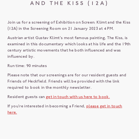
AND THE KISS (12A)
Join us for a screening of Exhibition on Screen: Klimt and the Kiss
(12A) in the Screening Room on 21 January 2023 at 4 PM.
Austrian artist Gustav Klimt's most famous painting, The Kiss, is
examined in this documentary which looks at his life and the 19th
century artistic movements that he both influenced and was
influenced by.
Run time: 90 minutes
Please note that our screenings are for our resident guests and
Friends of Heckfield. Friends will be provided with the link
required to book in the monthly newsletter.
Resident guests can
get in touch with us here to book.
If you're interested in becoming a Friend,
please get in touch
here.