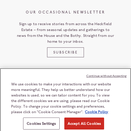
OUR OCCASIONAL NEWSLETTER
Sign up to receive stories from across the Heckfield
Estate – from seasonal updates and gatherings to
news from the House and the Bothy. Straight from our
home to your inbox.
SUBSCRIBE
Continue without Accepting
CUSTOMER SERVICE
We use cookies to make your interactions with our website
more meaningful. They help us better understand how our
websites is used, so we can tailor content for you. To view
the different cookies we are using, please read our Cookie
HECKFIELD PLACE
Policy. To change your cookie settings and preferences,
HAMPSHIRE
RG27 0LD
ENGLAND
please click on "Cookie Consent Manager".
Cookie Policy
+44 (0) 118 932 6868
© 2026 Heckfield Management Limited. All rights reserved.
ENQUIRIES@HECKFIELDPLACE.COM
Registration number: 06208603
Cookies Settings
Accept All Cookies
Registered office: 2nd Floor, 55 Ludgate Hill, London, EC4M 7JW