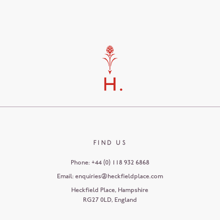
FIND US
Phone:
+44 (0) 118 932 6868
Email:
enquiries@heckfieldplace.com
Heckfield Place
,
Hampshire
RG27 0LD
,
England