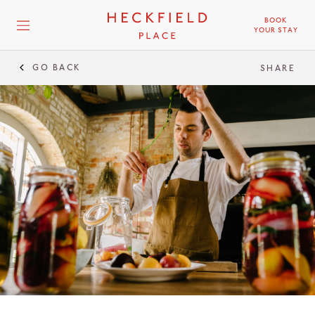
BOOK
YOUR STAY
GO BACK
SHARE