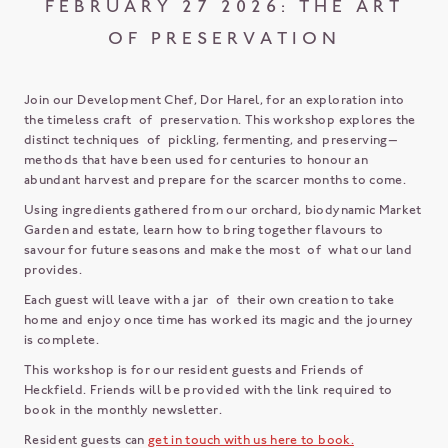
FEBRUARY 27 2026: THE ART
OF PRESERVATION
Join our Development Chef, Dor Harel, for an exploration into
the timeless craft of preservation. This workshop explores the
distinct techniques of pickling, fermenting, and preserving—
methods that have been used for centuries to honour an
abundant harvest and prepare for the scarcer months to come.
Using ingredients gathered from our orchard, biodynamic Market
Garden and estate, learn how to bring together flavours to
savour for future seasons and make the most of what our land
provides.
Each guest will leave with a jar of their own creation to take
home and enjoy once time has worked its magic and the journey
is complete.
This workshop is for our resident guests and Friends of
Heckfield. Friends will be provided with the link required to
book in the monthly newsletter.
Resident guests can
get in touch with us here to book.