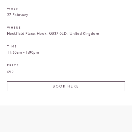
WHEN
27 February
WHERE
Heckfield Place
Hook
RG27 0LD
United Kingdom
TIME
11:30am - 1:00pm
PRICE
£65
BOOK HERE