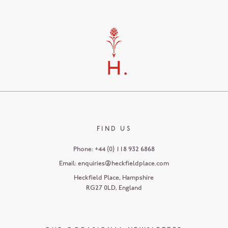
FIND US
Phone:
+44 (0) 118 932 6868
Email:
enquiries@heckfieldplace.com
Heckfield Place
,
Hampshire
RG27 0LD
,
England