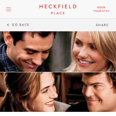
BOOK
YOUR STAY
GO BACK
SHARE