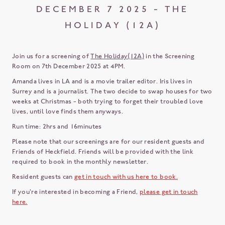
DECEMBER 7 2025 - THE
HOLIDAY (12A)
Join us for a screening of
The Holiday(12A)
in the Screening
Room on 7th December 2025 at 4PM.
Amanda lives in LA and is a movie trailer editor. Iris lives in
Surrey and is a journalist. The two decide to swap houses for two
weeks at Christmas - both trying to forget their troubled love
lives, until love finds them anyways.
Run time: 2hrs and 16minutes
Please note that our screenings are for our resident guests and
Friends of Heckfield. Friends will be provided with the link
required to book in the monthly newsletter.
Resident guests can
get in touch with us here to book.
If you're interested in becoming a Friend,
please get in touch
here.