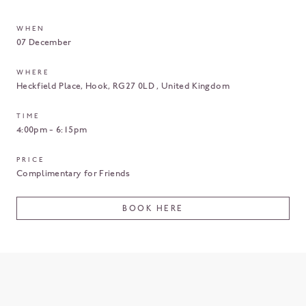
WHEN
07 December
WHERE
Heckfield Place
Hook
RG27 0LD
United Kingdom
TIME
4:00pm - 6:15pm
PRICE
Complimentary for Friends
BOOK HERE