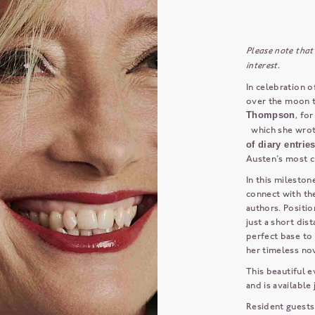
Please note that
interest.
In celebration o
over the moon 
Thompson
, fo
which she wrot
of diary entrie
Austen’s most c
In this mileston
connect with th
authors. Positio
just a short di
perfect base to 
her timeless nov
This beautiful e
and is available
Resident guests