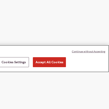
Continue without Accepting
Cookies Settings
Accept All Cookies