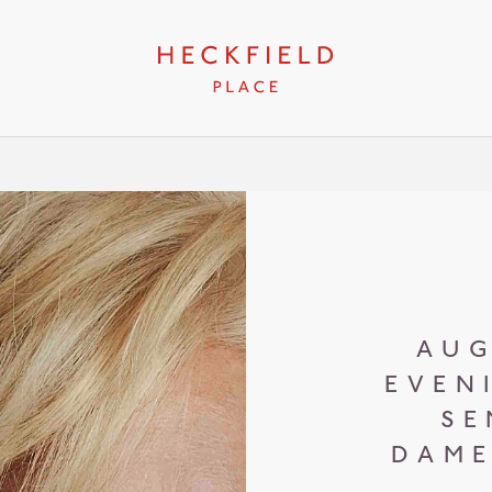
AUG
EVEN
SE
DAME