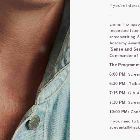
If you're intere
-
Emma Thompson i
respected talents
screenwriting. S
Academy Award f
(
Sense and Sen
Commander of th
The Programm
6:00 PM:
Scree
6:30 PM:
Talk 
7:15 PM:
Q & A
7:30 PM:
Screen
10:00 PM:
Conc
If you need to b
at
events@heck