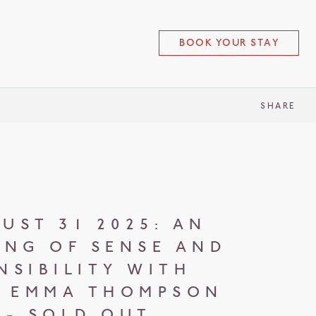
BOOK YOUR STAY
SHARE
UST 31 2025: AN
ING OF SENSE AND
NSIBILITY WITH
 EMMA THOMPSON
- SOLD OUT