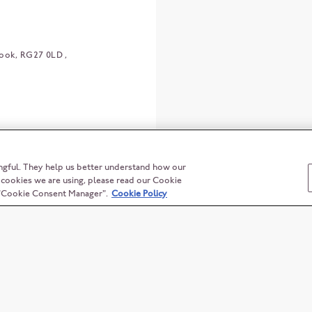
ook
RG27 0LD
ngful. They help us better understand how our
t cookies we are using, please read our Cookie
n "Cookie Consent Manager".
Cookie Policy