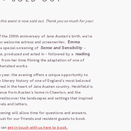
 this event is now sold out. Thank you so much for your
f the 250th anniversary of Jane Austen’s birth, we’re
to welcome actress and screenwriter,
Emma
r a special screening of
Sense and Sensibility
–
e, produced and acted in - followed by a
reading
s
from her time filming the adaptation of one of
herished works.
e year, the evening offers a unique opportunity to
e literary history of one of England’s most beloved
ned in the heart of Jane Austen country, Heckfield is
stance from Austen’s home in Chawton, and the
rediscover the landscapes and settings that inspired
els and letters.
vening will allow time for questions and answers,
 just for our Friends and resident guests to book.
 can
get in touch with us here to book.