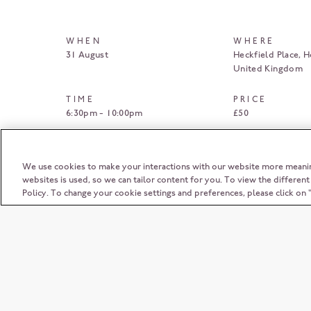
WHEN
WHERE
31 August
Heckfield Place
H
United Kingdom
TIME
PRICE
6:30pm - 10:00pm
£50
BOOK HERE
We use cookies to make your interactions with our website more meani
websites is used, so we can tailor content for you. To view the differen
Policy. To change your cookie settings and preferences, please click o