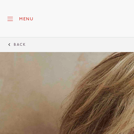
MENU
BACK