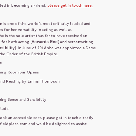
sted in becoming a Friend,
please get in touch here.
s one of the world’s most critically lauded and
 for her versatility in acting as well as
he is the sole artist thus far to have received an
or both acting (
Howards End
) and screenwriting
sibility
). In June of 2018 she was appointed a Dame
e Order of the British Empire.
e
ning Room Bar Opens
and Reading by Emma Thompson
ing Sense and Sensibility
lude
ook an accessible seat, please get in touch directly
fieldplace.com
and we'd be delighted to assist.