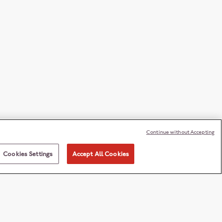
Continue without Accepting
Cookies Settings
Accept All Cookies