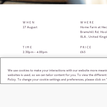
WHEN
WHERE
27 August
Home Farm at Heck
Bramshill Rd, Hoo
0LA
United Kin
TIME
PRICE
2:30pm - 4:00pm
£65
BOOK HERE
We use cookies to make your interactions with our website more meani
websites is used, so we can tailor content for you. To view the differen
Policy. To change your cookie settings and preferences, please click o