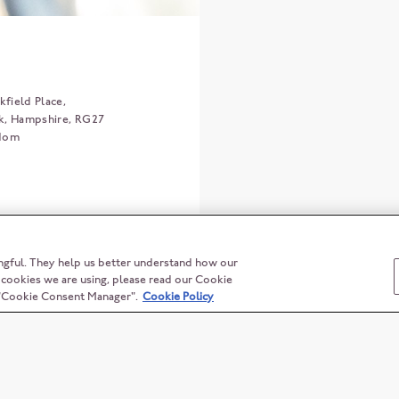
field Place,
k
Hampshire
RG27
gdom
ngful. They help us better understand how our
t cookies we are using, please read our Cookie
n "Cookie Consent Manager".
Cookie Policy