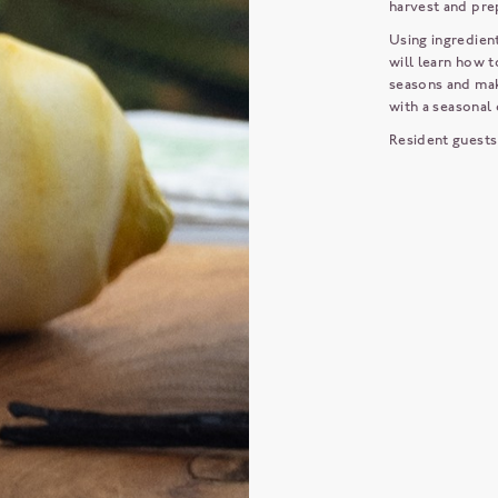
harvest and pre
Using ingredien
will learn how t
seasons and mak
with a seasonal 
Resident guests