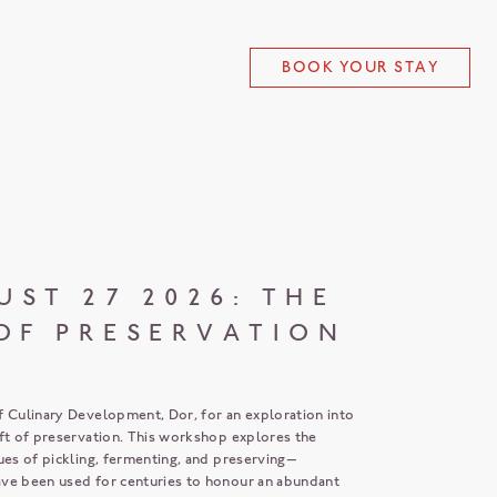
BOOK YOUR STAY
UST 27 2026: THE
OF PRESERVATION
f Culinary Development, Dor, for an exploration into
aft of preservation. This workshop explores the
ues of pickling, fermenting, and preserving—
ve been used for centuries to honour an abundant