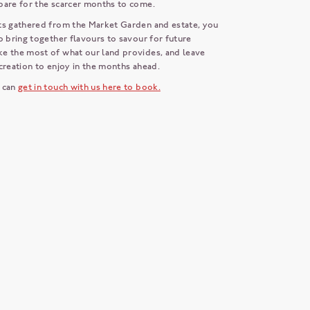
pare for the scarcer months to come.
ts gathered from the Market Garden and estate, you
o bring together flavours to savour for future
e the most of what our land provides, and leave
creation to enjoy in the months ahead.
 can
get in touch with us here to book.