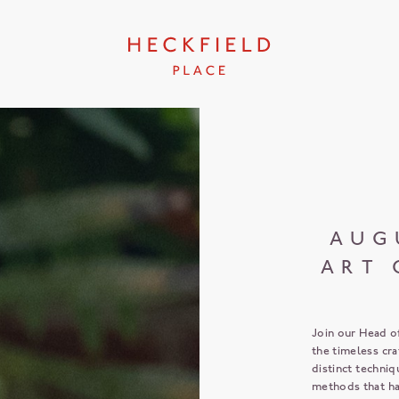
AUG
ART 
Join our Head o
the timeless cr
distinct techniq
methods that ha