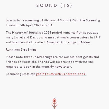
SOUND (15)
Join us for a screening of
History of Sound (15)
in the Screening
Room on 5th April 2026 at 4PM.
The History of Sound is a 2025 period romance film about two
men, Lionel and David , who meet at music conservatory in 1917
and later reunite to collect American folk songs in Maine.
Run time: 2hrs 8mins
Please note that our screenings are for our resident guests and
Friends of Heckfield. Friends will be provided with the link
required to book in the monthly newsletter.
Resident guests can
get in touch with us here to book.