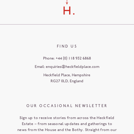
FIND US
Phone:
+44 (0) 118 932 6868
Email:
enquiries@heckfieldplace.com
Heckfield Place
,
Hampshire
RG27 0LD
,
England
OUR OCCASIONAL NEWSLETTER
Sign up to receive stories from across the Heckfield
Estate – from seasonal updates and gatherings to
news from the House and the Bothy. Straight from our