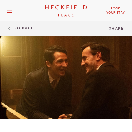
BOOK
YOUR STAY
GO BACK
SHARE