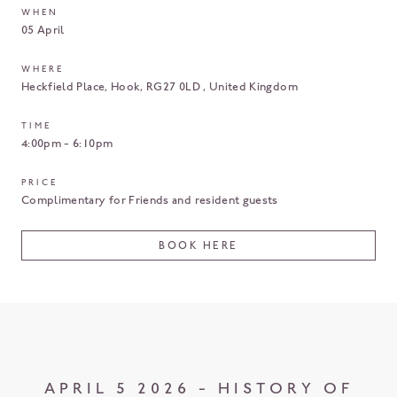
WHEN
05 April
WHERE
Heckfield Place
Hook
RG27 0LD
United Kingdom
TIME
4:00pm - 6:10pm
PRICE
Complimentary for Friends and resident guests
BOOK HERE
APRIL 5 2026 - HISTORY OF