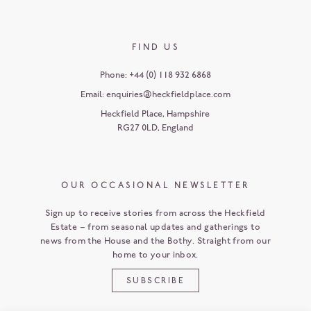
FIND US
Phone:
+44 (0) 118 932 6868
Email:
enquiries@heckfieldplace.com
Heckfield Place
,
Hampshire
RG27 0LD
,
England
OUR OCCASIONAL NEWSLETTER
Sign up to receive stories from across the Heckfield
Estate – from seasonal updates and gatherings to
news from the House and the Bothy. Straight from our
home to your inbox.
SUBSCRIBE