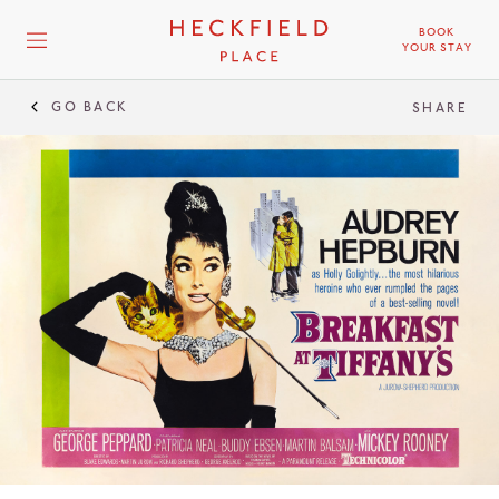
BOOK
YOUR STAY
GO BACK
SHARE