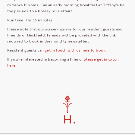
romance blooms. Can an early morning breakfast at Tiffany's be
the prelude to a breezy love affair?
Run time: 1hr 55 minutes
Please note that our screenings are for our resident guests and
Friends of Heckfield. Friends will be provided with the link
required to book in the monthly newsletter.
Resident guests can
get in touch with us here to book.
If you're interested in becoming a Friend,
please get in touch
here.