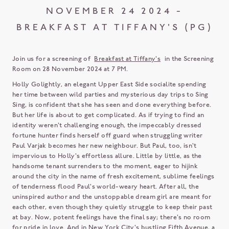
NOVEMBER 24 2024 -
BREAKFAST AT TIFFANY'S (PG)
Join us for a screening of
Breakfast at Tiffany's
in the Screening
Room on 28 November 2024 at 7 PM.
Holly Golightly, an elegant Upper East Side socialite spending
her time between wild parties and mysterious day trips to Sing
Sing, is confident that she has seen and done everything before.
But her life is about to get complicated. As if trying to find an
identity weren't challenging enough, the impeccably dressed
fortune hunter finds herself off guard when struggling writer
Paul Varjak becomes her new neighbour. But Paul, too, isn't
impervious to Holly's effortless allure. Little by little, as the
handsome tenant surrenders to the moment, eager to hijink
around the city in the name of fresh excitement, sublime feelings
of tenderness flood Paul's world-weary heart. After all, the
uninspired author and the unstoppable dream girl are meant for
each other, even though they quietly struggle to keep their past
at bay. Now, potent feelings have the final say; there's no room
for pride in love. And in New York City's bustling Fifth Avenue, a