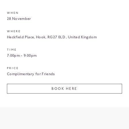
WHEN
28 November
WHERE
Heckfield Place
Hook
RG27 0LD
United Kingdom
TIME
7:00pm - 9:00pm
PRICE
Complimentary for Friends
BOOK HERE