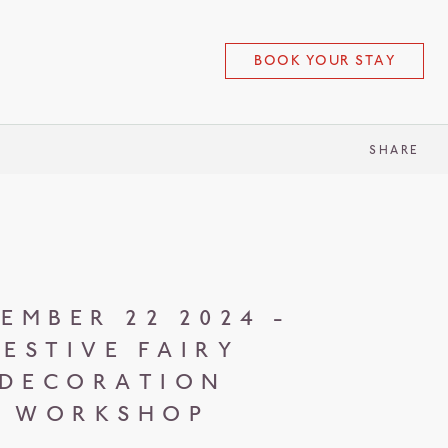
BOOK YOUR STAY
SHARE
EMBER 22 2024 -
FESTIVE FAIRY
DECORATION
WORKSHOP