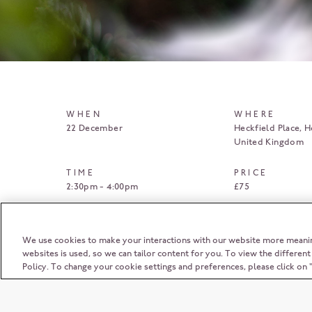
WHEN
WHERE
22 December
Heckfield Place
H
United Kingdom
TIME
PRICE
2:30pm - 4:00pm
£75
BOOK HERE
We use cookies to make your interactions with our website more meani
websites is used, so we can tailor content for you. To view the differen
Policy. To change your cookie settings and preferences, please click o