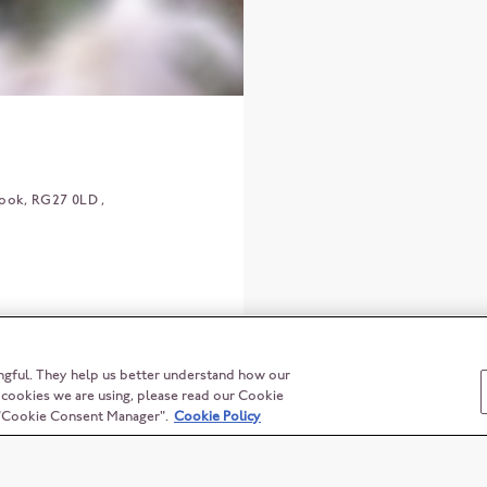
ook
RG27 0LD
ngful. They help us better understand how our
t cookies we are using, please read our Cookie
n "Cookie Consent Manager".
Cookie Policy