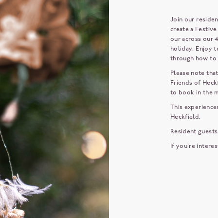
Join our residen
create a Festiv
our across our 4
holiday. Enjoy t
through how to 
Please note that
Friends of Heckf
to book in the
This experiences
Heckfield.
Resident guests
If you're intere