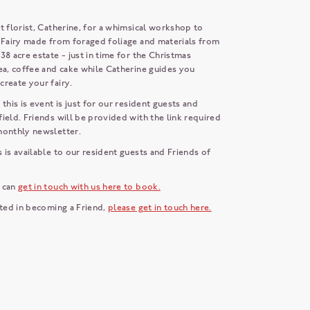
t florist, Catherine, for a whimsical workshop to
e Fairy made from foraged foliage and materials from
38 acre estate - just in time for the Christmas
ea, coffee and cake while Catherine guides you
create your fairy.
 this is event is just for our resident guests and
ield. Friends will be provided with the link required
 monthly newsletter.
 is available to our resident guests and Friends of
 can
get in touch with us here to book.
sted in becoming a Friend,
please get in touch here.