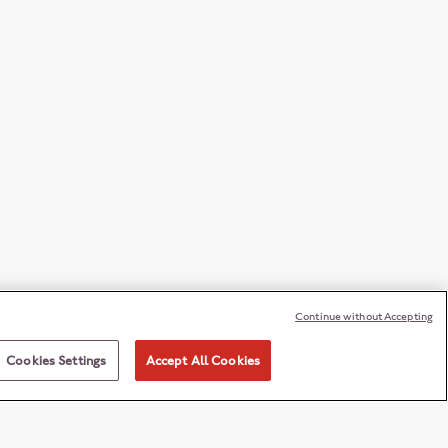
Continue without Accepting
Cookies Settings
Accept All Cookies