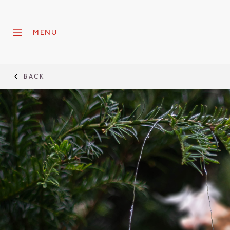
MENU
BACK