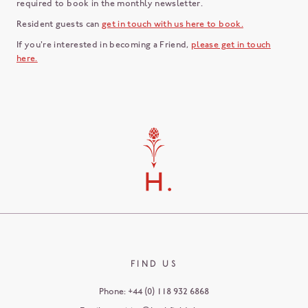
required to book in the monthly newsletter.
Resident guests can
get in touch with us here to book.
If you're interested in becoming a Friend,
please get in touch
here.
FIND US
Phone:
+44 (0) 118 932 6868