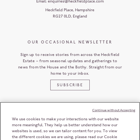
Email:
enquiries@heckfieldplace.com
Heckfield Place
,
Hampshire
RG27 0LD
,
England
OUR OCCASIONAL NEWSLETTER
Sign up to receive stories from across the Heckfield
Estate – from seasonal updates and gatherings to
news from the House and the Bothy. Straight from our
home to your inbox.
SUBSCRIBE
Continue without Accepting
CUSTOMER SERVICE
We use cookies to make your interactions with our website
more meaningful. They help us better understand how our
websites is used, so we can tailor content for you. To view
the different cookies we are using, please read our Cookie
HECKFIELD PLACE