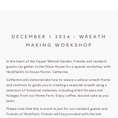
DECEMBER 1 2024 - WREATH
MAKING WORKSHOP
In the heart of the Upper Walled Garden, Friends and resident
guests can gather in the Glass House for a special workshop with
Heckfield's in-house florist, Catherine.
Catherine will demonstrate how to weave a willow wreath frame
and continue to guide you in creating a seasonal wreath using a
selection of botanical materials, including dried flowers and
foliages from our Home Farm. Enjoy coffee, tea and cake as you
learn.
Please note that this is event is just for our resident guests and
Friends of Heckfield. Friends will be provided with the link