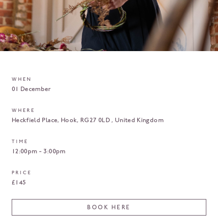
WHEN
01 December
WHERE
Heckfield Place
Hook
RG27 0LD
United Kingdom
TIME
12:00pm - 3:00pm
PRICE
£145
BOOK HERE