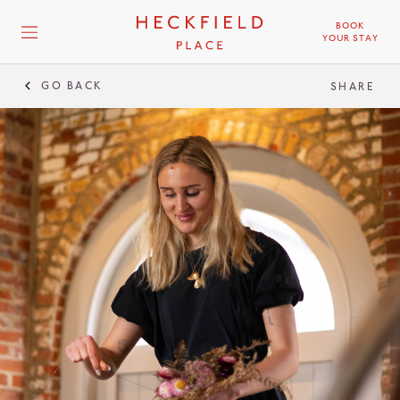
BOOK
YOUR STAY
GO BACK
SHARE